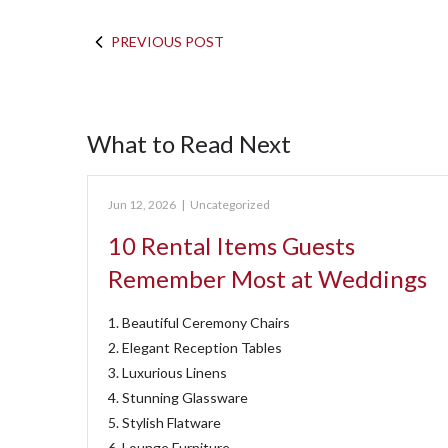
PREVIOUS POST
What to Read Next
Jun 12, 2026
|
Uncategorized
10 Rental Items Guests
Remember Most at Weddings
1. Beautiful Ceremony Chairs
2. Elegant Reception Tables
3. Luxurious Linens
4. Stunning Glassware
5. Stylish Flatware
6. Lounge Furniture