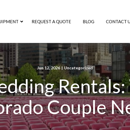
UIPMENT
REQUEST A QUOTE
BLOG
CONTACT 
Jun 12, 2026
|
Uncategorized
dding Rentals:
orado Couple N