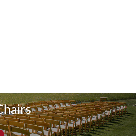
hairs