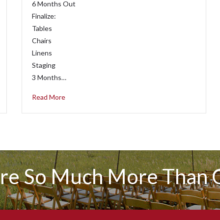
6 Months Out
Finalize:
Tables
Chairs
Linens
Staging
3 Months…
Read More
re So Much More Than C