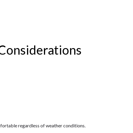
Considerations
ortable regardless of weather conditions.