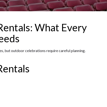
entals: What Every
eeds
, but outdoor celebrations require careful planning.
Rentals