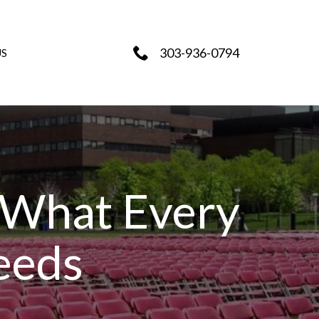
303-936-0794
US
 What Every
eeds