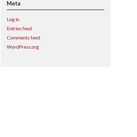
Meta
Log in
Entries feed
Comments feed
WordPress.org