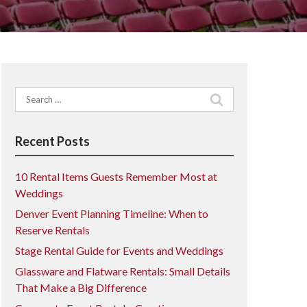
Search
for:
Recent Posts
10 Rental Items Guests Remember Most at
Weddings
Denver Event Planning Timeline: When to
Reserve Rentals
Stage Rental Guide for Events and Weddings
Glassware and Flatware Rentals: Small Details
That Make a Big Difference