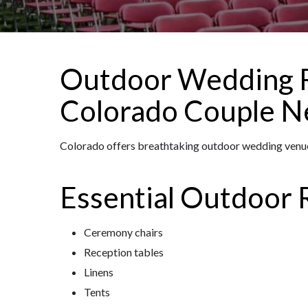
Outdoor Wedding R
Colorado Couple N
Colorado offers breathtaking outdoor wedding venues
Essential Outdoor 
Ceremony chairs
Reception tables
Linens
Tents