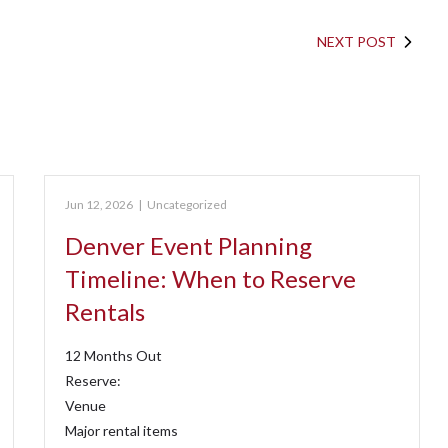
NEXT POST
Jun 12, 2026
|
Uncategorized
Denver Event Planning
Timeline: When to Reserve
Rentals
12 Months Out
Reserve:
Venue
Major rental items