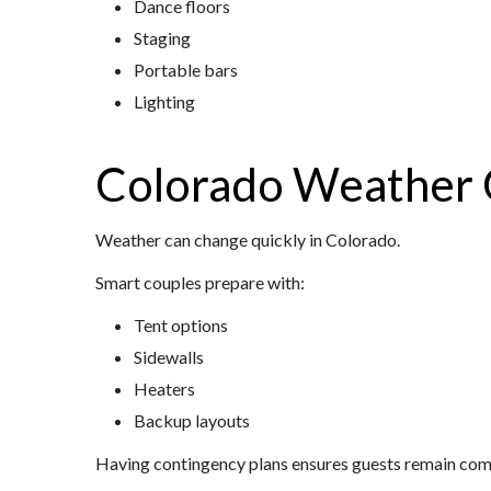
Dance floors
Staging
Portable bars
Lighting
Colorado Weather 
Weather can change quickly in Colorado.
Smart couples prepare with:
Tent options
Sidewalls
Heaters
Backup layouts
Having contingency plans ensures guests remain comf