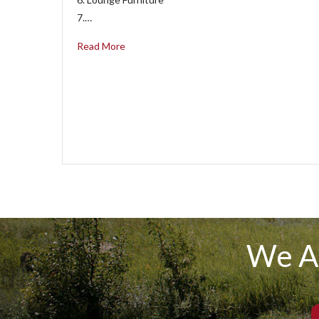
7.…
Read More
We A