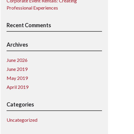
Corporate Event Rentals: Creating
Professional Experiences
Recent Comments
Archives
June 2026
June 2019
May 2019
April 2019
Categories
Uncategorized